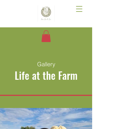
Gallery
Life at the Farm