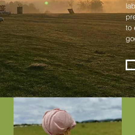
la
pr
to
go