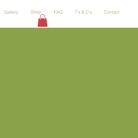
Gallery
Shop
FAQ
T's & C's
Contact