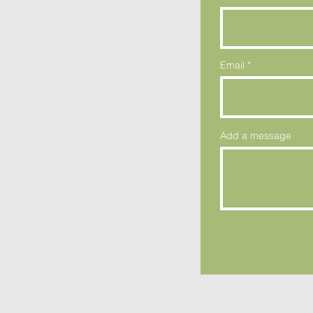
Email
Add a message