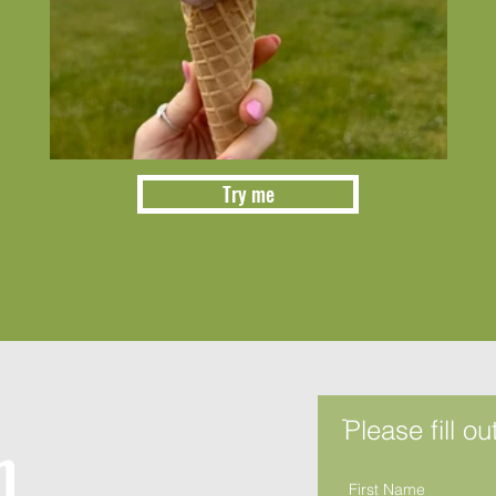
Try me
ֿPlease fill o
h
First Name