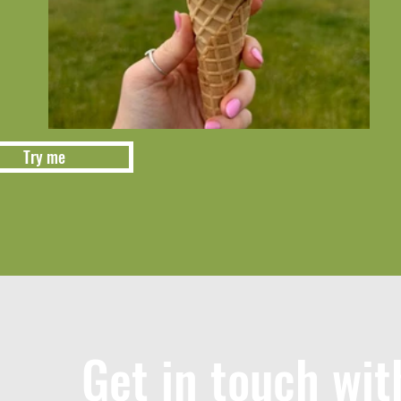
Try me
Get in touch wit