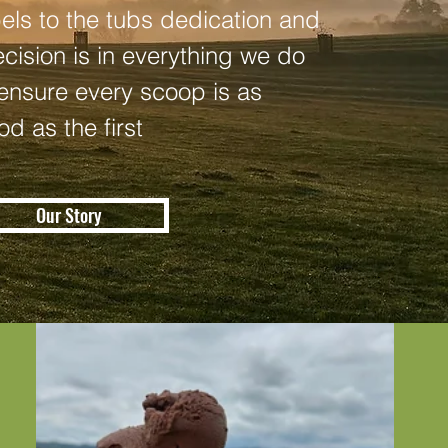
bels to the tubs dedication and
ecision is in everything we do
 ensure every scoop is as
od as the first
Our Story