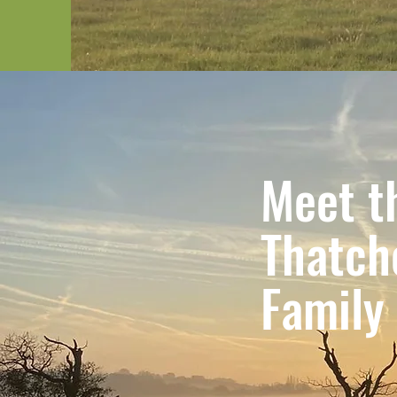
Meet t
Thatch
Family