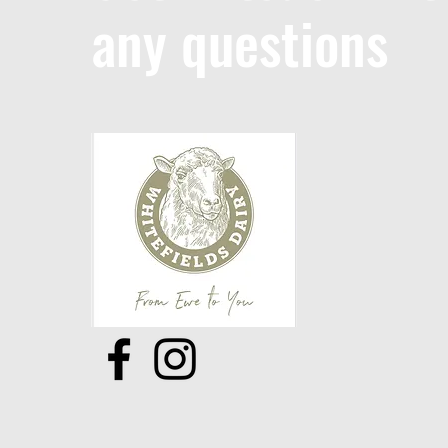
any questions