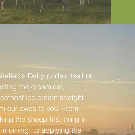
tefields Dairy prides itself on
eating the creamiest,
oothest ice cream straight
om our ewes to you. From
king the sheep first thing in
e morning, to applying the