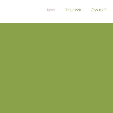
Home
The Flock
About Us
Whitefields Dairy
The Home of Sheep Ice C
ream