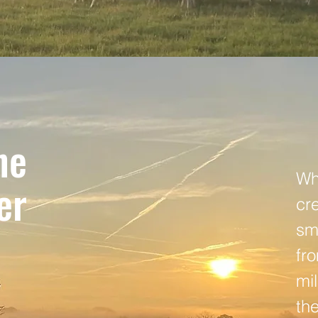
he
Whi
er
cr
sm
fr
mil
th