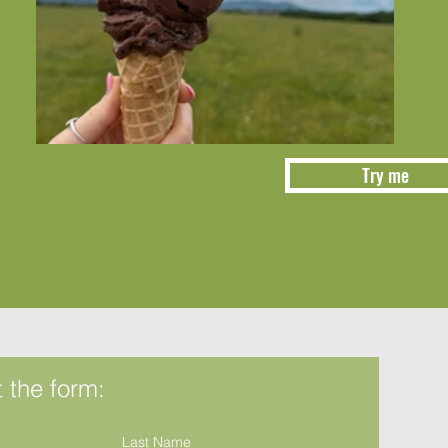
Try me
ut the form:
Last Name